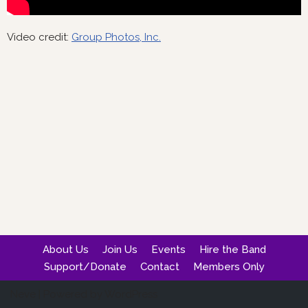
Video credit:
Group Photos, Inc.
About Us
Join Us
Events
Hire the Band
Support/Donate
Contact
Members Only
Neve
| Powered by
WordPress