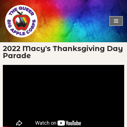
Skip
to
content
2022 Macy's Thanksgiving Day
Parade