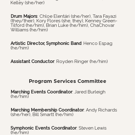
Kelley (she/her)
Drum Majors
:
Chloe Elentári
(she/her), Tara Fayazi
(they/their), Kory Flores (she, they), Kenney Green-
Tilford (he/him), Brian Luke (he/him), ChaChovar
Williams (he/him)
Artistic Director, Symphonic Band
: Henco Espag
(he/him)
Assistant Conductor
: Royden Ringer (he/him)
Program Services Committee
Marching Events Coordinator
: Jared Burleigh
(he/him)
Marching Membership Coordinator
: Andy Richards
(she/her), Bill Smartt (he/him)
Symphonic Events Coordinator
: Steven Lewis
(he/him)