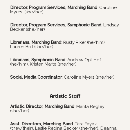
Director, Program Services, Marching Band
: Caroline
Myers (she/her)
Director, Program Services, Symphonic Band
: Lindsay
Becker (she/her)
Librarians, Marching Band
: Rusty Riker (he/him),
Lauren Brill (she/her)
Librarians, Symphonic Band
: Andrew Op’t Hof
(he/him), Kristen Marte (she/her)
Social Media Coordinator
: Caroline Myers (she/her)
Artistic Staff
Artistic Director, Marching Band
: Marita Begley
(she/her)
Asst. Directors, Marching Band
: Tara Fayazi
(they/their), Leslie Regina Becker (she/her), Deanna