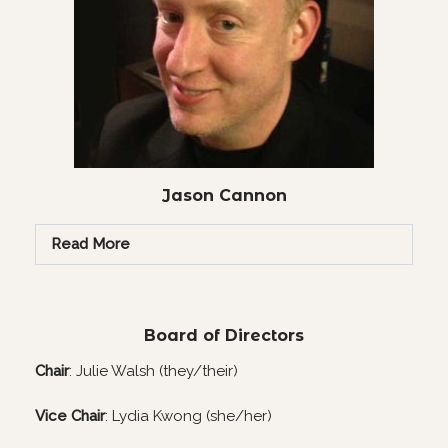
Jason Cannon
Read More
Board of Directors
Chair
: Julie Walsh (they/their)
Vice Chair
: Lydia Kwong (she/her)