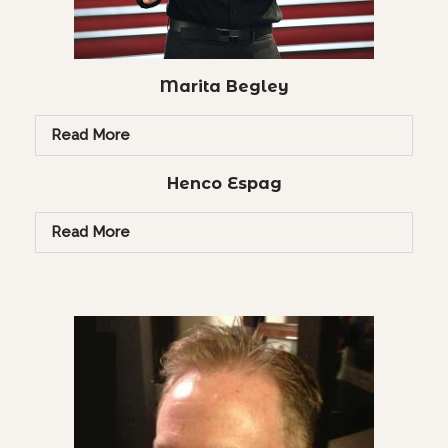
Marita Begley
Read More
Henco Espag
Read More