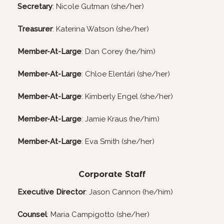
Secretary
: Nicole Gutman (she/her)
Treasurer
: Katerina Watson (she/her)
Member-At-Large
: Dan Corey (he/him)
Member-At-Large
: Chloe Elentári (she/her)
Member-At-Large
: Kimberly Engel (she/her)
Member-At-Large
: Jamie Kraus (he/him)
Member-At-Large
: Eva Smith (she/her)
Corporate Staff
Executive Director
: Jason Cannon (he/him)
Counsel
: Maria Campigotto (she/her)