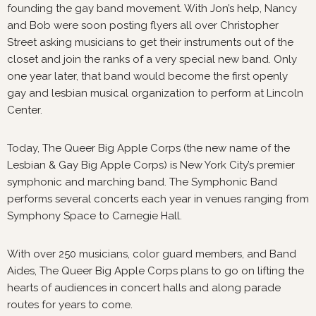
founding the gay band movement. With Jon’s help, Nancy
and Bob were soon posting flyers all over Christopher
Street asking musicians to get their instruments out of the
closet and join the ranks of a very special new band. Only
one year later, that band would become the first openly
gay and lesbian musical organization to perform at Lincoln
Center.
Today, The Queer Big Apple Corps (the new name of the
Lesbian & Gay Big Apple Corps) is New York City’s premier
symphonic and marching band. The Symphonic Band
performs several concerts each year in venues ranging from
Symphony Space to Carnegie Hall.
With over 250 musicians, color guard members, and Band
Aides, The Queer Big Apple Corps plans to go on lifting the
hearts of audiences in concert halls and along parade
routes for years to come.