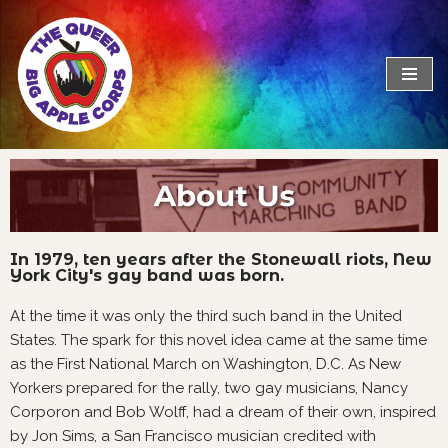
Skip
to
content
In 1979, ten years after the Stonewall riots, New
York City's gay band was born.
At the time it was only the third such band in the United
States. The spark for this novel idea came at the same time
as the First National March on Washington, D.C. As New
Yorkers prepared for the rally, two gay musicians, Nancy
Corporon and Bob Wolff, had a dream of their own, inspired
by Jon Sims, a San Francisco musician credited with