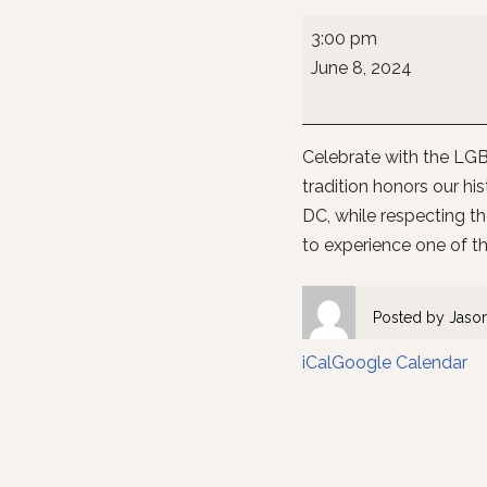
3:00 pm
June 8, 2024
Celebrate with the LGBT
tradition honors our h
DC, while respecting th
to experience one of th
Posted by
Jaso
iCal
Google Calendar