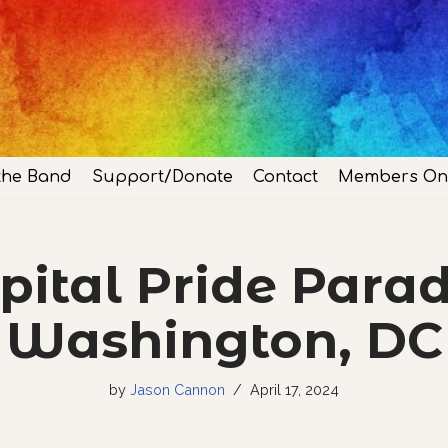
the Band
Support/Donate
Contact
Members On
pital Pride Parad
Washington, DC
by
Jason Cannon
April 17, 2024