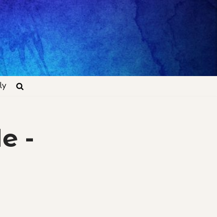
ly
e -