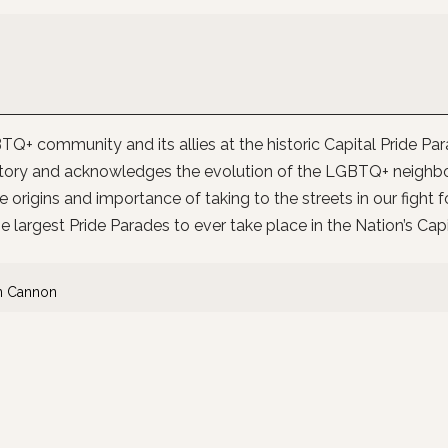
Q+ community and its allies at the historic Capital Pride Pa
istory and acknowledges the evolution of the LGBTQ+ neighb
e origins and importance of taking to the streets in our fight f
e largest Pride Parades to ever take place in the Nation’s Capi
n Cannon