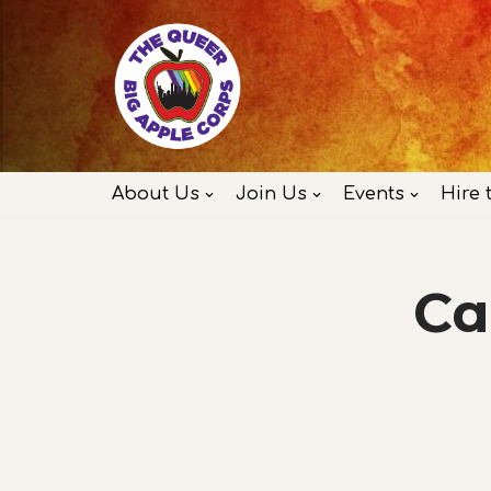
Skip
to
content
About Us
Join Us
Events
Hire 
Ca