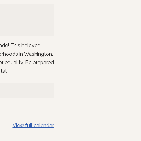
rade! This beloved
orhoods in Washington,
or equality. Be prepared
tal.
View full calendar