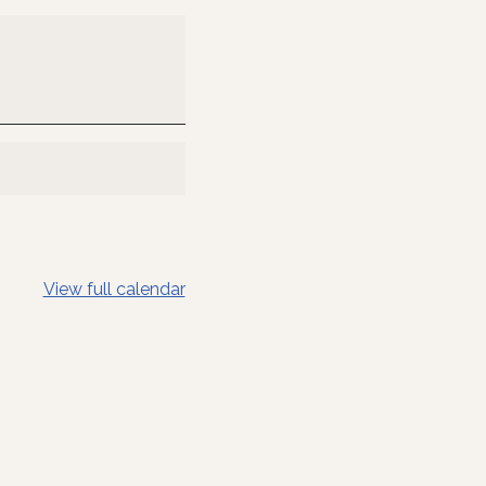
View full calendar