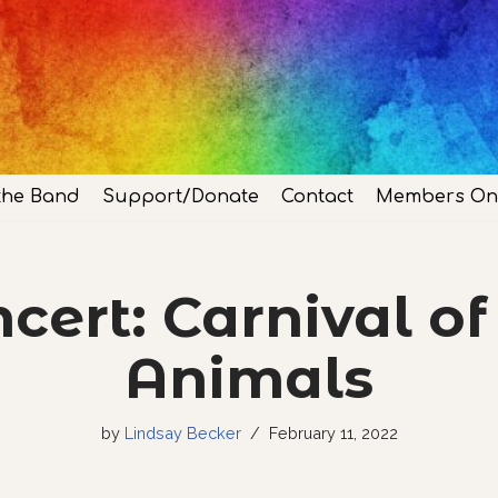
the Band
Support/Donate
Contact
Members On
cert: Carnival of
Animals
by
Lindsay Becker
February 11, 2022