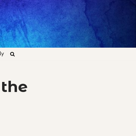
ly
 the