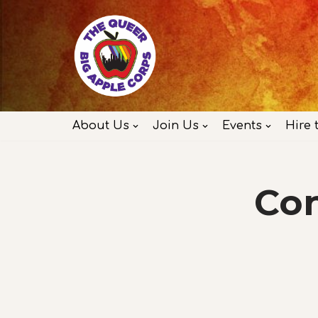
Skip
to
content
About Us
Join Us
Events
Hire 
Con