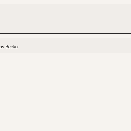
ay Becker