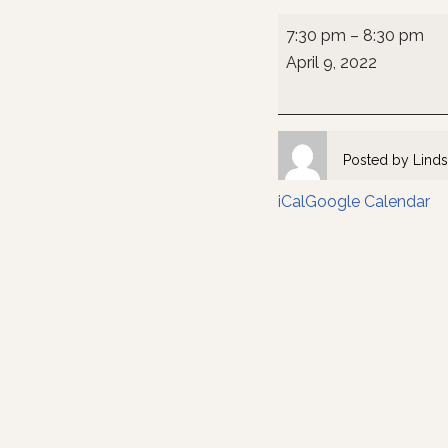
7:30 pm
–
8:30 pm
April 9, 2022
Posted by
Linds
iCal
Google Calendar