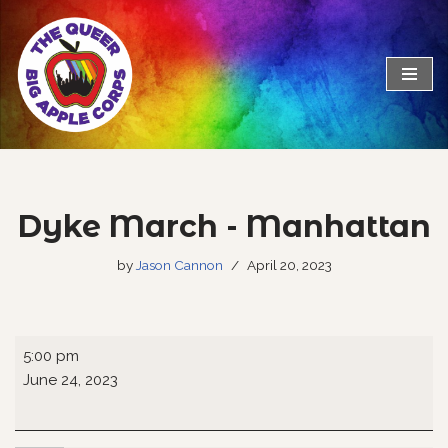
Skip
to
content
Dyke March - Manhattan
by
Jason Cannon
April 20, 2023
5:00 pm
June 24, 2023