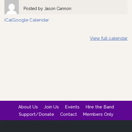
Posted by
Jason Cannon
iCal
Google Calendar
View full calendar
About Us
Join Us
Events
Hire the Band
Support/Donate
Contact
Members Only
Neve
| Powered by
WordPress