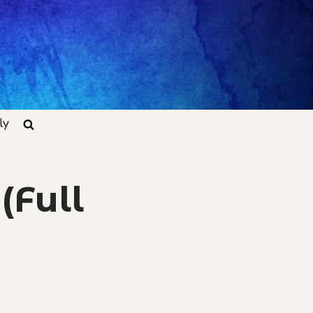
ly
(Full