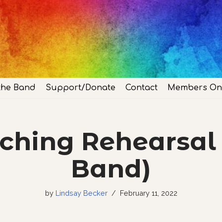
the Band
Support/Donate
Contact
Members On
hing Rehearsal 
Band)
by
Lindsay Becker
February 11, 2022