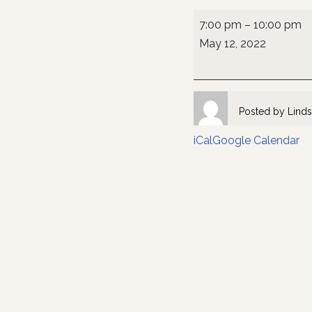
7:00 pm
–
10:00 pm
May 12, 2022
Posted by
Linds
iCal
Google Calendar