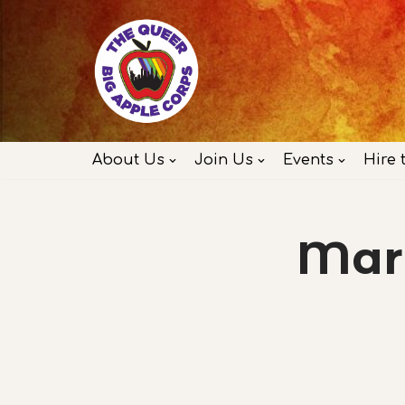
Skip
to
content
About Us
Join Us
Events
Hire 
Marc