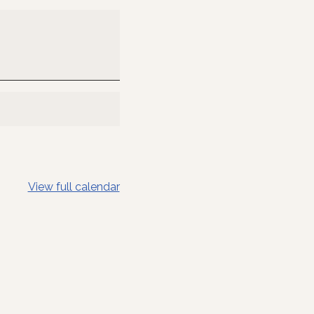
View full calendar