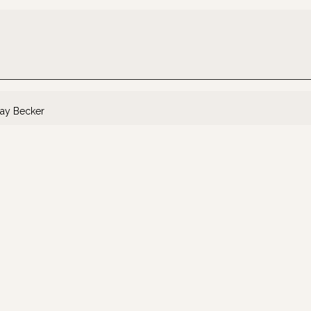
ay Becker