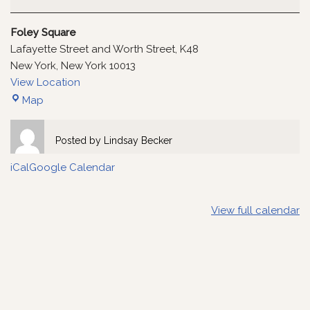
Foley Square
Lafayette Street and Worth Street
K48
New York
,
New York
10013
View Location
Map
Posted by
Lindsay Becker
iCal
Google Calendar
View full calendar