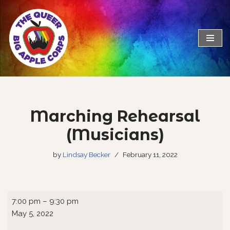
Skip
to
content
Marching Rehearsal
(Musicians)
by
Lindsay Becker
February 11, 2022
7:00 pm
–
9:30 pm
May 5, 2022