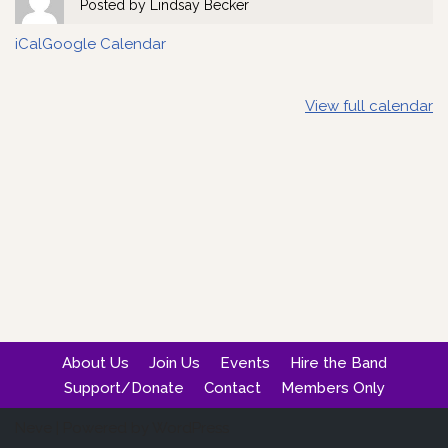
Posted by
Lindsay Becker
iCal
Google Calendar
View full calendar
About Us
Join Us
Events
Hire the Band
Support/Donate
Contact
Members Only
Neve
| Powered by
WordPress