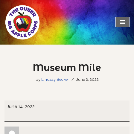
Skip
to
content
Museum Mile
by
Lindsay Becker
June 2, 2022
June 14, 2022