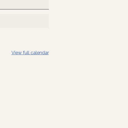
View full calendar