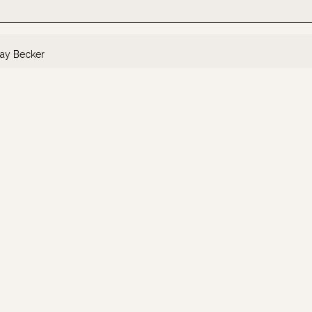
ay Becker