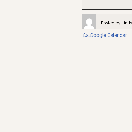
Posted by
Linds
iCal
Google Calendar