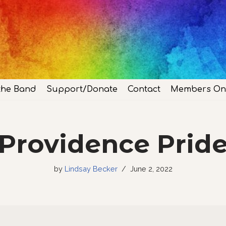
the Band
Support/Donate
Contact
Members On
Providence Prid
by
Lindsay Becker
June 2, 2022