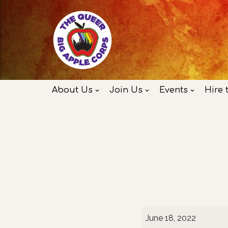
Skip
to
content
About Us
Join Us
Events
Hire 
June 18, 2022