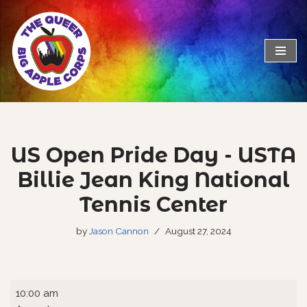
Skip
to
content
US Open Pride Day - USTA
Billie Jean King National
Tennis Center
by
Jason Cannon
August 27, 2024
10:00 am