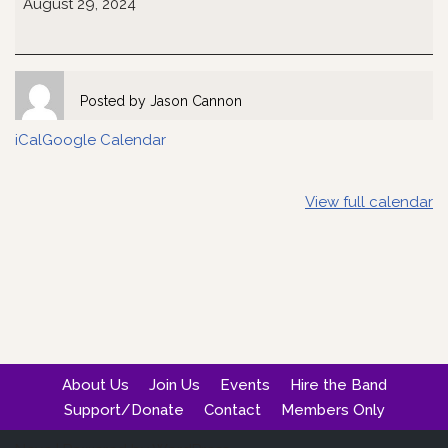
August 29, 2024
Posted by
Jason Cannon
iCal
Google Calendar
View full calendar
About Us
Join Us
Events
Hire the Band
Support/Donate
Contact
Members Only